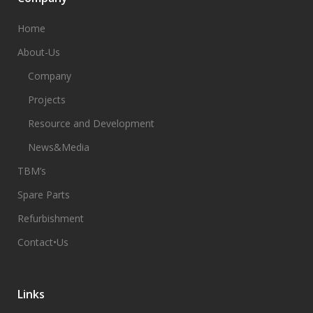
Home
About-Us
Company
Projects
Resource and Development
News&Media
TBM’s
Spare Parts
Refurbishment
Contact•Us
Links