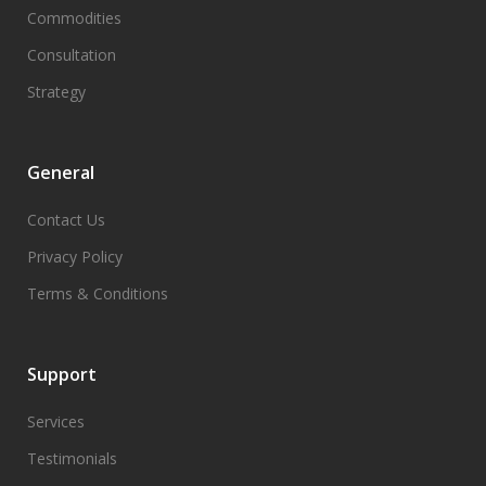
Commodities
Consultation
Strategy
General
Contact Us
Privacy Policy
Terms & Conditions
Support
Services
Testimonials