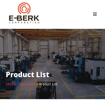
Skip
to
content
Product List
EBERK Corporation
>
Product List