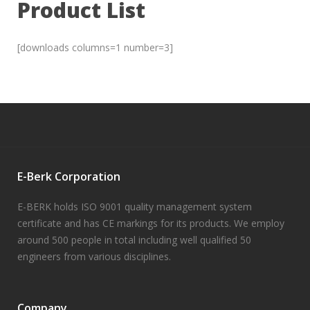
Product List
[downloads columns=1 number=3]
E-Berk Corporation
E-BERK holds ISO 9001 quality management system
certificate and has CE markings for its products. We employ
around 500 people in total including well qualified 50
engineers from various disciplines.
Company